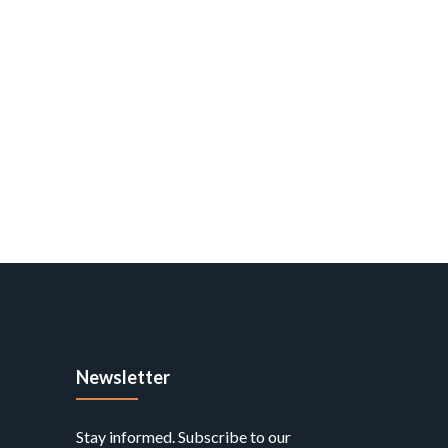
Newsletter
Stay informed. Subscribe to our