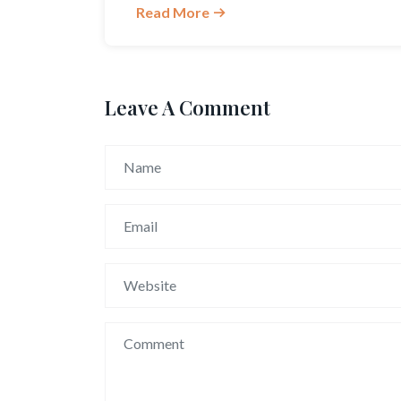
Read More
Leave A Comment