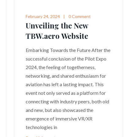
February 24, 2024
0 Comment
Unveiling the New
TBW.aero Website
Embarking Towards the Future After the
successful conclusion of the Pilot Expo
2024, the feeling of togetherness,
networking, and shared enthusiasm for
aviation has left a lasting impact. This
event not only served as a platform for
connecting with industry peers, both old
and new, but also showcased the
emergence of immersive VR/XR
technologies in