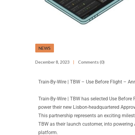
NEWS
December 8, 2023
Comments (0)
Train-By-Wire | TBW
–
Use Before Flight
– An
Train-By-Wire | TBW has selected Use Before
power their new Lisbon-headquartered Approv
This partnership represents an exciting milesto
TBW as their launch customer, into powering
platform.