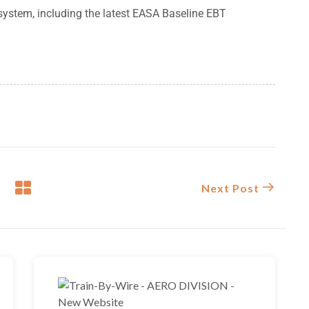
g system, including the latest EASA Baseline EBT
Next Post