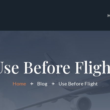
Use Before Fligh
Home
Blog
Use Before Flight