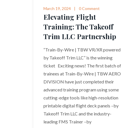
March 19, 2024
0 Comment
Elevating Flight
Training: The Takeoff
Trim LLC Partnership
“Train-By-Wire | TBW VR/XR powered
by Takeoff Trim LLC” is the winning
ticket Exciting news! The first batch of
trainees at Train-By-Wire | TBW AERO
DIVISION have just completed their
advanced training program using some
cutting-edge tools like high-resolution
printable digital flight deck panels –by
Takeoff Trim LLC and the industry-
leading FMS Trainer –by