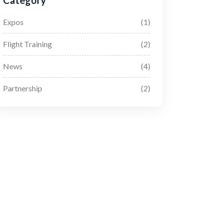
Category
Expos
(1)
Flight Training
(2)
News
(4)
Partnership
(2)