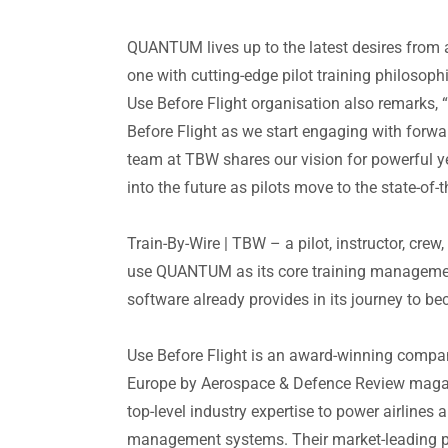
QUANTUM lives up to the latest desires from a
one with cutting-edge pilot training philosoph
Use Before Flight organisation also remarks,
Before Flight as we start engaging with forwa
team at TBW shares our vision for powerful yet
into the future as pilots move to the state-o
Train-By-Wire | TBW
– a pilot, instructor, crew
use QUANTUM as its core training management
software already provides in its journey to 
Use Before Flight
is an award-winning company
Europe by Aerospace & Defence Review magaz
top-level industry expertise to power airlines
management systems. Their market-leading p