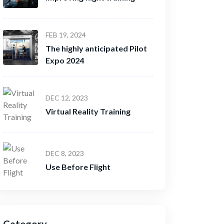
FEB 19, 2024
The highly anticipated Pilot
Expo 2024
DEC 12, 2023
Virtual Reality Training
DEC 8, 2023
Use Before Flight