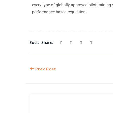
every type of globally approved pilot trainin
performance-based regulation.
Social Share:
Prev Post