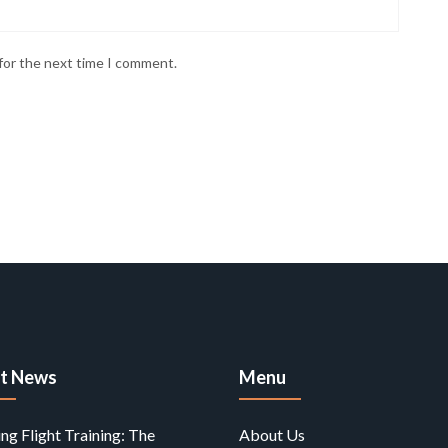
for the next time I comment.
st News
Menu
ing Flight Training: The
About Us