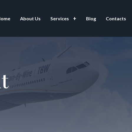
Home
About Us
Services
Blog
Contacts
t