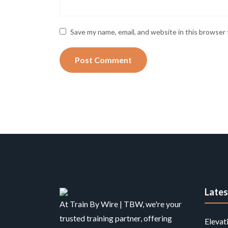
Save my name, email, and website in this browser 
Late
At Train By Wire | TBW, we're your
trusted training partner, offering
Elevat