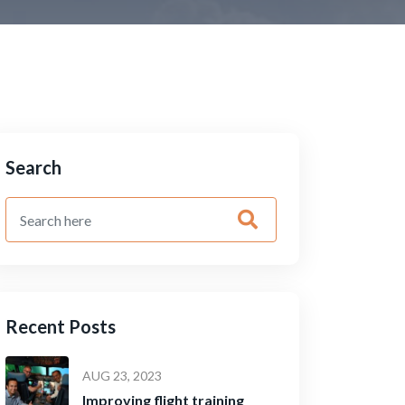
Search
Recent Posts
AUG 23, 2023
Improving flight training