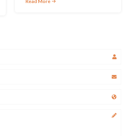
Read More