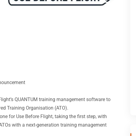
nouncement
 Flight’s QUANTUM training management software to
ed Training Organisation (ATO).
ne for Use Before Flight, taking the first step, with
 ATOs with a next-generation training management