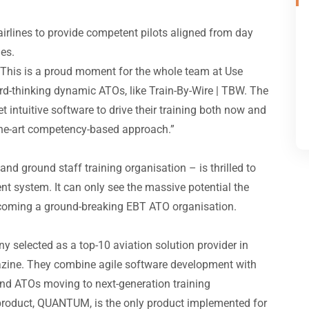
irlines to provide competent pilots aligned from day
ies.
 “This is a proud moment for the whole team at Use
rd-thinking dynamic ATOs, like Train-By-Wire | TBW. The
 intuitive software to drive their training both now and
f-the-art competency-based approach.”
, and ground staff training organisation – is thrilled to
 system. It can only see the massive potential the
becoming a ground-breaking EBT ATO organisation.
 selected as a top-10 aviation solution provider in
ine. They combine agile software development with
 and ATOs moving to next-generation training
roduct, QUANTUM, is the only product implemented for