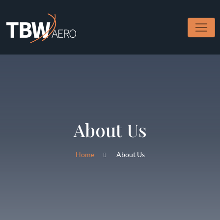
About Us
Home
About Us