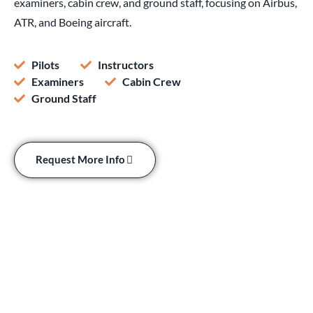
examiners, cabin crew, and ground staff, focusing on Airbus,
ATR, and Boeing aircraft.
Pilots
Instructors
Examiners
Cabin Crew
Ground Staff
Request More Info