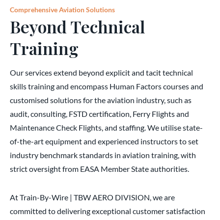
Comprehensive Aviation Solutions
Beyond Technical
Training
Our services extend beyond explicit and tacit technical
skills training and encompass Human Factors courses and
customised solutions for the aviation industry, such as
audit, consulting, FSTD certification, Ferry Flights and
Maintenance Check Flights, and staffing. We utilise state-
of-the-art equipment and experienced instructors to set
industry benchmark standards in aviation training, with
strict oversight from EASA Member State authorities.
At Train-By-Wire | TBW AERO DIVISION, we are
committed to delivering exceptional customer satisfaction