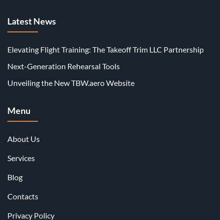
Latest News
Elevating Flight Training: The Takeoff Trim LLC Partnership
Next-Generation Rehearsal Tools
Unveiling the New TBW.aero Website
Menu
About Us
Services
Blog
Contacts
Privacy Policy