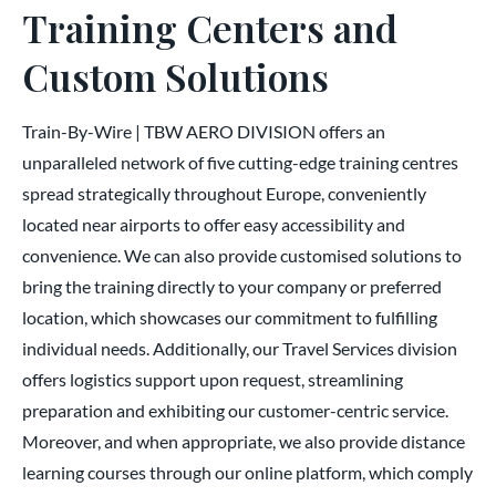
Training Centers and
Custom Solutions
Train-By-Wire | TBW AERO DIVISION offers an
unparalleled network of five cutting-edge training centres
spread strategically throughout Europe, conveniently
located near airports to offer easy accessibility and
convenience. We can also provide customised solutions to
bring the training directly to your company or preferred
location, which showcases our commitment to fulfilling
individual needs. Additionally, our Travel Services division
offers logistics support upon request, streamlining
preparation and exhibiting our customer-centric service.
Moreover, and when appropriate, we also provide distance
learning courses through our online platform, which comply