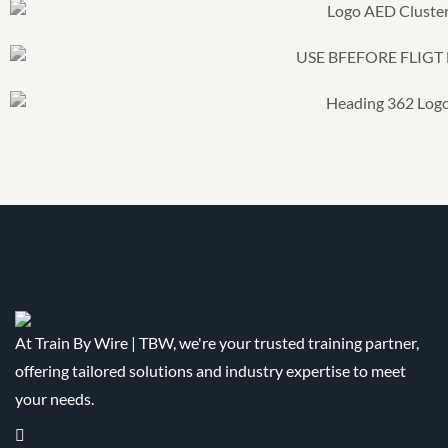
At Train By Wire | TBW, we're your trusted training partner,
offering tailored solutions and industry expertise to meet
your needs.