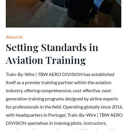
About Us
Setting Standards in
Aviation Training
Train-By-Wire | TBW AERO DIVISION has established
itself as a premier training partner within the aviation
industry, offering comprehensive, cost-effective, next-
generation training programs designed by airline experts
for professionals in the field. Operating globally since 2016,
with headquarters in Portugal, Train-By-Wire | TBW AERO
DIVISION specialises in training pilots, instructors,