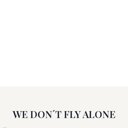
Training centres
26
Courses
WE DON´T FLY ALONE