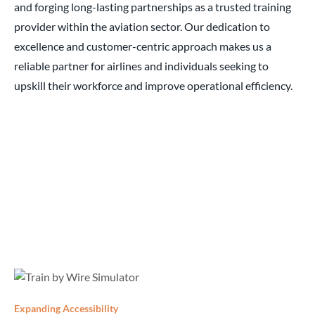
and forging long-lasting partnerships as a trusted training
provider within the aviation sector. Our dedication to
excellence and customer-centric approach makes us a
reliable partner for airlines and individuals seeking to
upskill their workforce and improve operational efficiency.
Expanding Accessibility