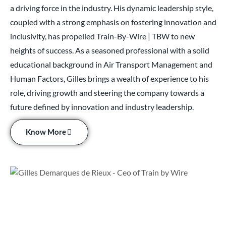
a driving force in the industry. His dynamic leadership style,
coupled with a strong emphasis on fostering innovation and
inclusivity, has propelled Train-By-Wire | TBW to new
heights of success. As a seasoned professional with a solid
educational background in Air Transport Management and
Human Factors, Gilles brings a wealth of experience to his
role, driving growth and steering the company towards a
future defined by innovation and industry leadership.
Know More