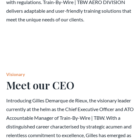
with regulations. Train-By-Wire | TBW AERO DIVISION
delivers adaptable and user-friendly training solutions that
meet the unique needs of our clients.
Visionary
Meet our CEO
Introducing Gilles Demarque de Rieux, the visionary leader
currently at the helm as the Chief Executive Officer and ATO
Accountable Manager of Train-By-Wire | TBW. With a
distinguished career characterised by strategic acumen and
relentless commitment to excellence, Gilles has emerged as