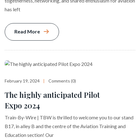
togetherness, networking, and shared enthusiasm for aviation
has left
Read More
February 19, 2024
Comments (0)
The highly anticipated Pilot
Expo 2024
Train-By-Wire | TBW is thrilled to welcome you to our stand
B17, in alley B and the centre of the Aviation Training and
Education section! Our