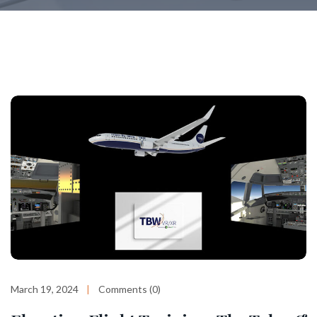
March 19, 2024
Comments (0)