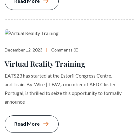
Read More
December 12, 2023
Comments (0)
Virtual Reality Training
EATS23 has started at the Estoril Congress Centre,
and Train-By-Wire | TBW, a member of AED Cluster
Portugal, is thrilled to seize this opportunity to formally
announce
Read More