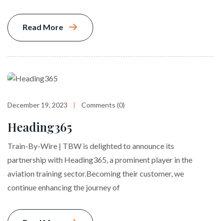
Read More
December 19, 2023
Comments (0)
Heading365
Train-By-Wire | TBW is delighted to announce its
partnership with Heading365, a prominent player in the
aviation training sector.Becoming their customer, we
continue enhancing the journey of