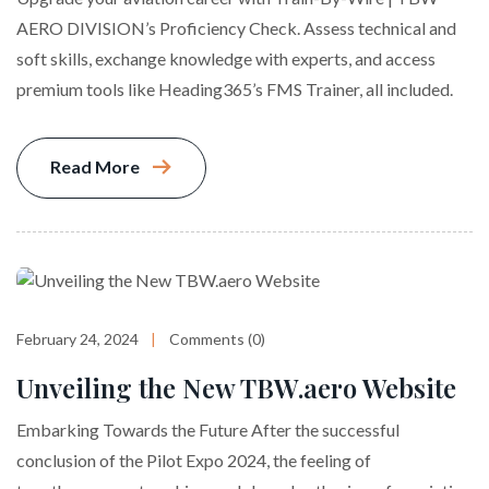
AERO DIVISION’s Proficiency Check. Assess technical and
soft skills, exchange knowledge with experts, and access
premium tools like Heading365’s FMS Trainer, all included.
Read More
February 24, 2024
Comments (0)
Unveiling the New TBW.aero Website
Embarking Towards the Future After the successful
conclusion of the Pilot Expo 2024, the feeling of