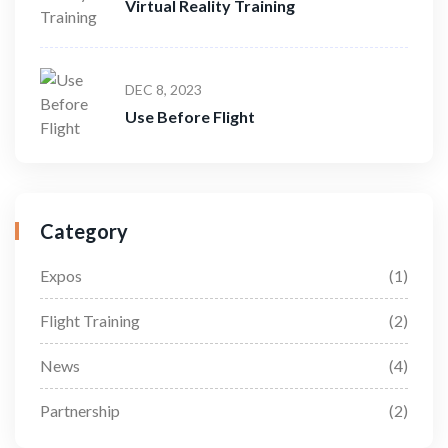
Virtual Reality Training
DEC 8, 2023
Use Before Flight
Category
Expos
(1)
Flight Training
(2)
News
(4)
Partnership
(2)