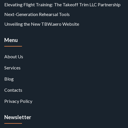
Elevating Flight Training: The Takeoff Trim LLC Partnership
Next-Generation Rehearsal Tools
Unveiling the New TBW.aero Website
Menu
About Us
Services
Blog
Contacts
Privacy Policy
Newsletter