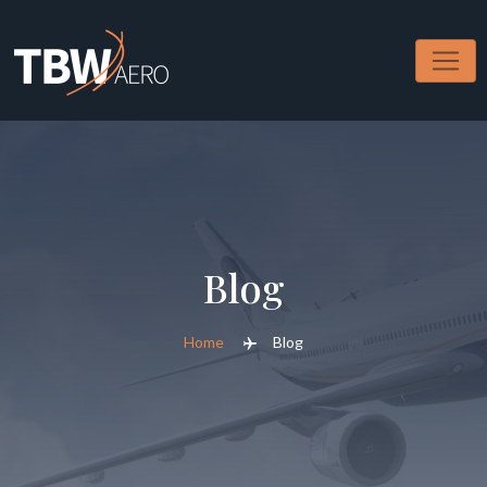
Skip
to
content
Blog
Home
Blog