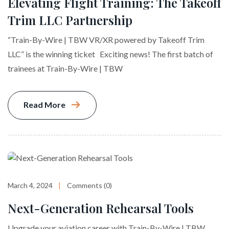
Elevating Flight Training: The Takeoff
Trim LLC Partnership
“Train-By-Wire | TBW VR/XR powered by Takeoff Trim
LLC” is the winning ticket Exciting news! The first batch of
trainees at Train-By-Wire | TBW
Read More
March 4, 2024
Comments (0)
Next-Generation Rehearsal Tools
Upgrade your aviation career with Train-By-Wire | TBW