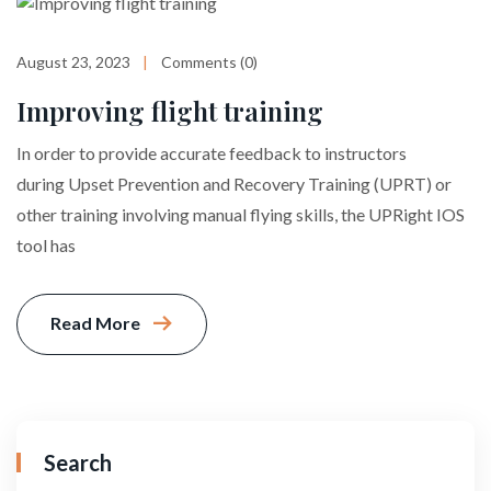
August 23, 2023
Comments (0)
Improving flight training
In order to provide accurate feedback to instructors
during Upset Prevention and Recovery Training (UPRT) or
other training involving manual flying skills, the UPRight IOS
tool has
Read More
Search