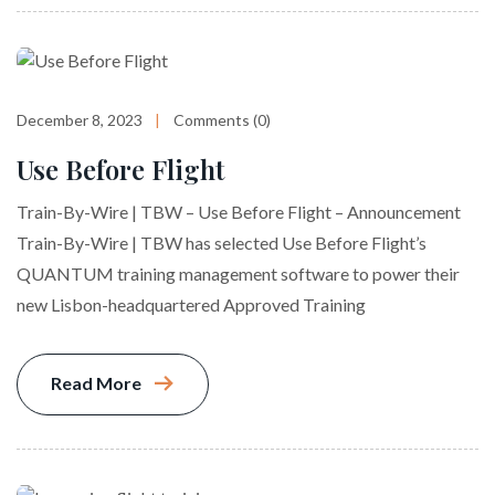
December 8, 2023
Comments (0)
Use Before Flight
Train-By-Wire | TBW – Use Before Flight – Announcement
Train-By-Wire | TBW has selected Use Before Flight’s
QUANTUM training management software to power their
new Lisbon-headquartered Approved Training
Read More