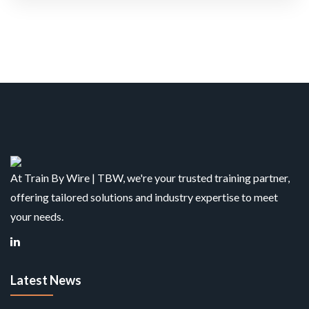
At Train By Wire | TBW, we're your trusted training partner,
offering tailored solutions and industry expertise to meet
your needs.
Latest News