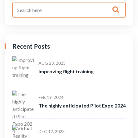
Recent Posts
AUG 23, 2023
Improving flight training
FEB 19, 2024
The highly anticipated Pilot Expo 2024
DEC 12, 2023