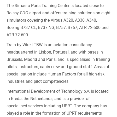
The Simaero Paris Training Center is located close to
Roissy CDG airport and offers training solutions on eight
simulators covering the Airbus A320, A330, A340,
Boeing B737 CL, B737 NG, B757, B767, ATR 72-500 and
ATR 72-600.
Train-by-Wire I TBW is an aviation consultancy
headquartered in Lisbon, Portugal, and with bases in
Brussels, Madrid and Paris, and is specialised in training
pilots, instructors, cabin crew and ground staff. Areas of
specialisation include Human Factors for all high-risk
industries and pilot competencies.
International Development of Technology b.v. is located
in Breda, the Netherlands, and is a provider of
specialised services including UPRT. The company has
played a role in the formation of UPRT requirements