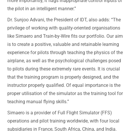
more importantly, it flags inappropriate control inputs of
the pilot in an intelligent manner.”
Dr. Sunjoo Advani, the President of IDT, also adds: “The
privilege of working with quality-oriented organisations
like Simaero and Train-by-Wire fits our portfolio. Our aim
is to create a positive, valuable and retainable learning
experience for pilots through teaching the physics of the
airplane, as well as the psychological challenges posed
to pilots during these extremely rare events. It is crucial
that the training program is properly designed, and the
instructor properly qualified. Of equal importance is the
proper utilisation of the simulator as the training tool for
teaching manual flying skills.”
Simaero is a provider of Full Flight Simulator (FFS)
operations and pilot training worldwide, with four local
subsidiaries in France, South Africa, China, and India.