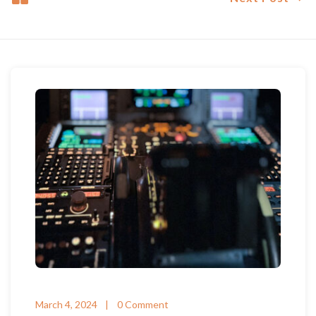
March 4, 2024
0 Comment