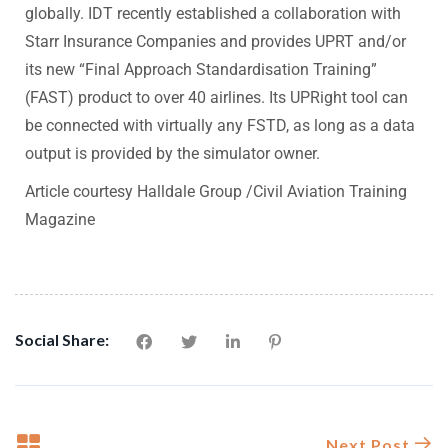
globally. IDT recently established a collaboration with
Starr Insurance Companies and provides UPRT and/or
its new “Final Approach Standardisation Training”
(FAST) product to over 40 airlines. Its UPRight tool can
be connected with virtually any FSTD, as long as a data
output is provided by the simulator owner.
Article courtesy
Halldale Group
/
Civil Aviation Training
Magazine
Social Share:
Next Post