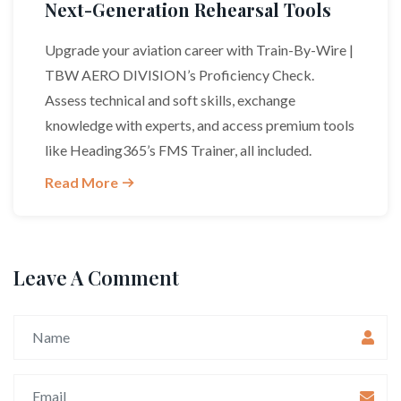
Next-Generation Rehearsal Tools
Upgrade your aviation career with Train-By-Wire |
TBW AERO DIVISION’s Proficiency Check.
Assess technical and soft skills, exchange
knowledge with experts, and access premium tools
like Heading365’s FMS Trainer, all included.
Read More
Leave A Comment