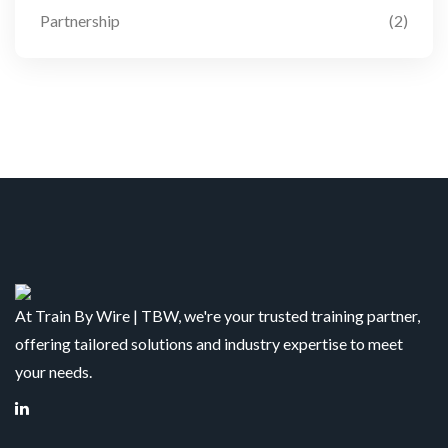
Partnership
(2)
At Train By Wire | TBW, we're your trusted training partner,
offering tailored solutions and industry expertise to meet
your needs.