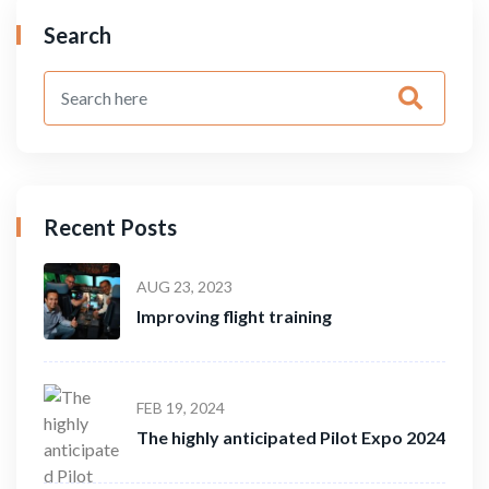
Search
Recent Posts
AUG 23, 2023
Improving flight training
FEB 19, 2024
The highly anticipated Pilot Expo 2024