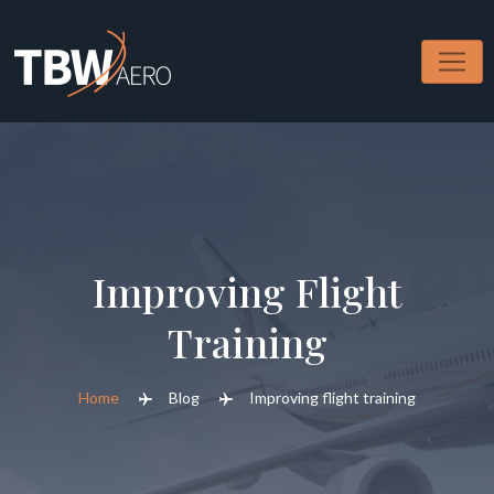
Improving Flight
Training
Home
Blog
Improving flight training