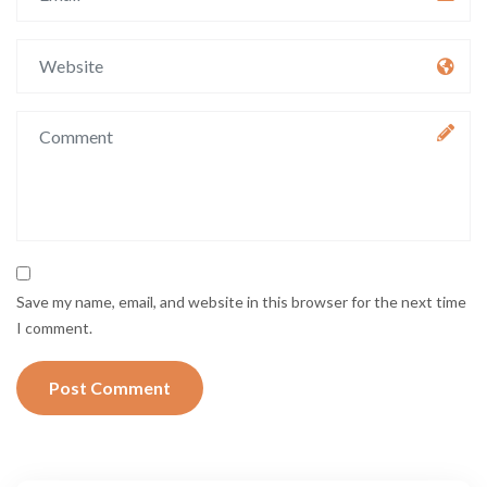
Save my name, email, and website in this browser for the next time
I comment.