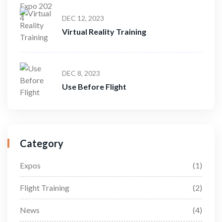
DEC 12, 2023
Virtual Reality Training
DEC 8, 2023
Use Before Flight
Category
Expos
(1)
Flight Training
(2)
News
(4)