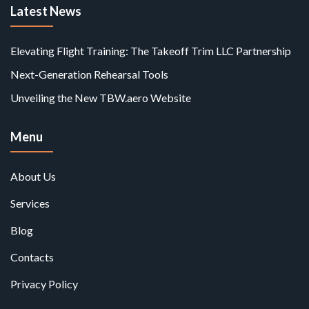
Latest News
Elevating Flight Training: The Takeoff Trim LLC Partnership
Next-Generation Rehearsal Tools
Unveiling the New TBW.aero Website
Menu
About Us
Services
Blog
Contacts
Privacy Policy