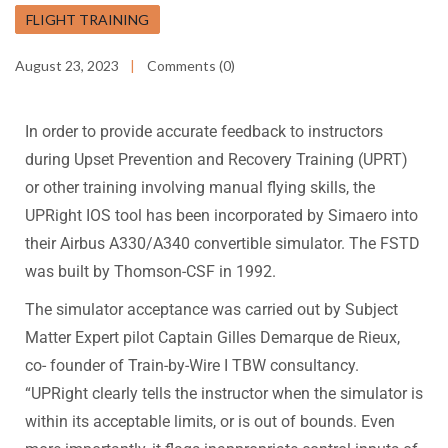
FLIGHT TRAINING
August 23, 2023
Comments (0)
In order to provide accurate feedback to instructors
during Upset Prevention and Recovery Training (UPRT)
or other training involving manual flying skills, the
UPRight IOS tool has been incorporated by Simaero into
their Airbus A330/A340 convertible simulator. The FSTD
was built by Thomson-CSF in 1992.
The simulator acceptance was carried out by Subject
Matter Expert pilot Captain Gilles Demarque de Rieux,
co- founder of Train-by-Wire I TBW consultancy.
“UPRight clearly tells the instructor when the simulator is
within its acceptable limits, or is out of bounds. Even